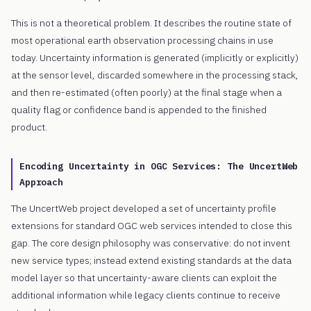
This is not a theoretical problem. It describes the routine state of
most operational earth observation processing chains in use
today. Uncertainty information is generated (implicitly or explicitly)
at the sensor level, discarded somewhere in the processing stack,
and then re-estimated (often poorly) at the final stage when a
quality flag or confidence band is appended to the finished
product.
Encoding Uncertainty in OGC Services: The UncertWeb
Approach
The UncertWeb project developed a set of uncertainty profile
extensions for standard OGC web services intended to close this
gap. The core design philosophy was conservative: do not invent
new service types; instead extend existing standards at the data
model layer so that uncertainty-aware clients can exploit the
additional information while legacy clients continue to receive