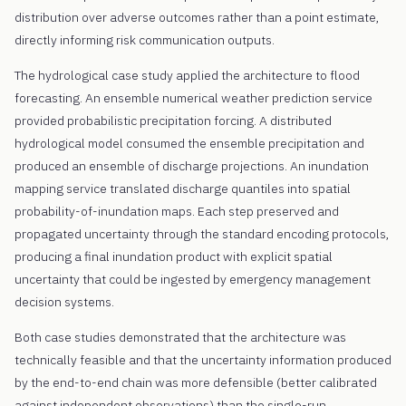
distribution over adverse outcomes rather than a point estimate,
directly informing risk communication outputs.
The hydrological case study applied the architecture to flood
forecasting. An ensemble numerical weather prediction service
provided probabilistic precipitation forcing. A distributed
hydrological model consumed the ensemble precipitation and
produced an ensemble of discharge projections. An inundation
mapping service translated discharge quantiles into spatial
probability-of-inundation maps. Each step preserved and
propagated uncertainty through the standard encoding protocols,
producing a final inundation product with explicit spatial
uncertainty that could be ingested by emergency management
decision systems.
Both case studies demonstrated that the architecture was
technically feasible and that the uncertainty information produced
by the end-to-end chain was more defensible (better calibrated
against independent observations) than the single-run