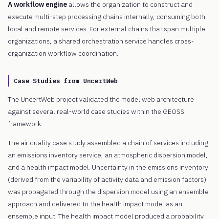
A workflow engine
allows the organization to construct and
execute multi-step processing chains internally, consuming both
local and remote services. For external chains that span multiple
organizations, a shared orchestration service handles cross-
organization workflow coordination.
Case Studies from UncertWeb
The UncertWeb project validated the model web architecture
against several real-world case studies within the GEOSS
framework.
The air quality case study assembled a chain of services including
an emissions inventory service, an atmospheric dispersion model,
and a health impact model. Uncertainty in the emissions inventory
(derived from the variability of activity data and emission factors)
was propagated through the dispersion model using an ensemble
approach and delivered to the health impact model as an
ensemble input. The health impact model produced a probability