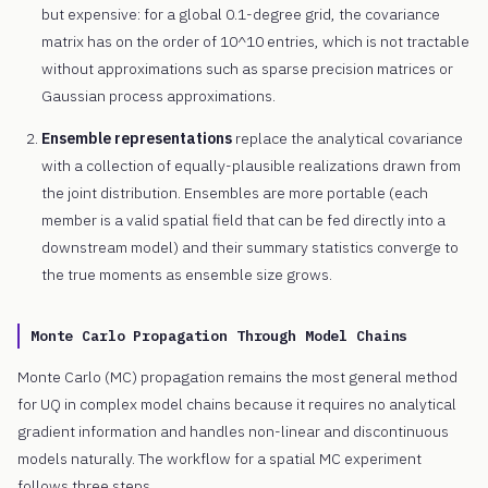
but expensive: for a global 0.1-degree grid, the covariance
matrix has on the order of 10^10 entries, which is not tractable
without approximations such as sparse precision matrices or
Gaussian process approximations.
Ensemble representations
replace the analytical covariance
with a collection of equally-plausible realizations drawn from
the joint distribution. Ensembles are more portable (each
member is a valid spatial field that can be fed directly into a
downstream model) and their summary statistics converge to
the true moments as ensemble size grows.
Monte Carlo Propagation Through Model Chains
Monte Carlo (MC) propagation remains the most general method
for UQ in complex model chains because it requires no analytical
gradient information and handles non-linear and discontinuous
models naturally. The workflow for a spatial MC experiment
follows three steps.