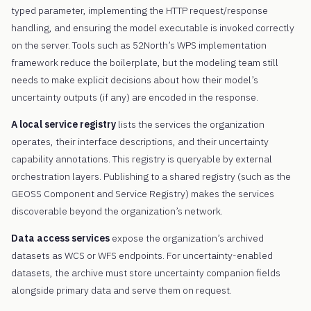
typed parameter, implementing the HTTP request/response
handling, and ensuring the model executable is invoked correctly
on the server. Tools such as 52North’s WPS implementation
framework reduce the boilerplate, but the modeling team still
needs to make explicit decisions about how their model’s
uncertainty outputs (if any) are encoded in the response.
A local service registry
lists the services the organization
operates, their interface descriptions, and their uncertainty
capability annotations. This registry is queryable by external
orchestration layers. Publishing to a shared registry (such as the
GEOSS Component and Service Registry) makes the services
discoverable beyond the organization’s network.
Data access services
expose the organization’s archived
datasets as WCS or WFS endpoints. For uncertainty-enabled
datasets, the archive must store uncertainty companion fields
alongside primary data and serve them on request.