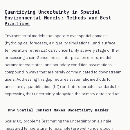
Quantifying Uncertainty in Spatial
Environmental Models: Methods and Best
Practices
Environmental models that operate over spatial domains
(hydrological forecasts, air-quality simulations, land-surface
temperature retrievals) carry uncertainty at every stage of their
processing chain. Sensor noise, interpolation errors, model
parameter estimates, and boundary condition assumptions
compound in ways that are rarely communicated to downstream
users. Addressing this gap requires systematic methods for
uncertainty quantification (UQ) and interoperable standards for
expressing that uncertainty alongside the primary data product.
Why Spatial Context Makes Uncertainty Harder
Scalar UQ problems (estimating the uncertainty on a single
measured temperature, for example) are well-understood in