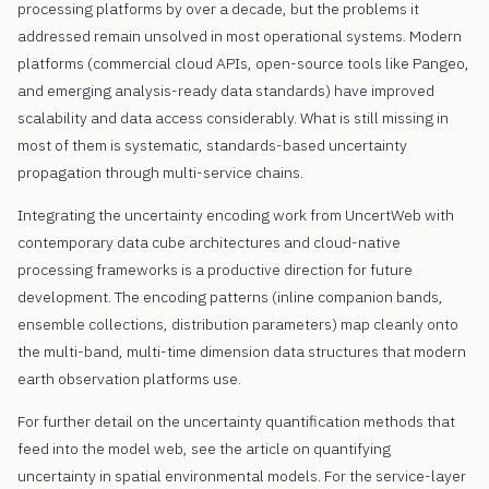
processing platforms by over a decade, but the problems it
addressed remain unsolved in most operational systems. Modern
platforms (commercial cloud APIs, open-source tools like Pangeo,
and emerging analysis-ready data standards) have improved
scalability and data access considerably. What is still missing in
most of them is systematic, standards-based uncertainty
propagation through multi-service chains.
Integrating the uncertainty encoding work from UncertWeb with
contemporary data cube architectures and cloud-native
processing frameworks is a productive direction for future
development. The encoding patterns (inline companion bands,
ensemble collections, distribution parameters) map cleanly onto
the multi-band, multi-time dimension data structures that modern
earth observation platforms use.
For further detail on the uncertainty quantification methods that
feed into the model web, see the article on quantifying
uncertainty in spatial environmental models. For the service-layer