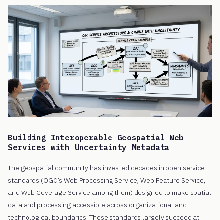
Building Interoperable Geospatial Web
Services with Uncertainty Metadata
The geospatial community has invested decades in open service
standards (OGC’s Web Processing Service, Web Feature Service,
and Web Coverage Service among them) designed to make spatial
data and processing accessible across organizational and
technological boundaries. These standards largely succeed at