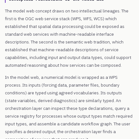
The model web concept draws on two intellectual lineages. The
first is the OGC web service stack (WPS, WFS, WCS) which
established that spatial data processing could be exposed as
standard web services with machine-readable interface
descriptions. The second is the semantic web tradition, which
established that machine-readable descriptions of service
capabilities, including input and output data types, could support
automated reasoning about how services can be composed.
In the model web, a numerical model is wrapped as a WPS
process. Its inputs (forcing data, parameter files, boundary
conditions) are typed using agreed vocabularies. Its outputs
(state variables, derived diagnostics) are similarly typed. An
orchestration layer can inspect these type declarations, query a
service registry for processes whose output types match required
input types, and assemble a candidate workflow graph. The user
specifies a desired output; the orchestration layer finds a