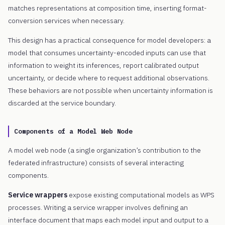
matches representations at composition time, inserting format-
conversion services when necessary.
This design has a practical consequence for model developers: a
model that consumes uncertainty-encoded inputs can use that
information to weight its inferences, report calibrated output
uncertainty, or decide where to request additional observations.
These behaviors are not possible when uncertainty information is
discarded at the service boundary.
Components of a Model Web Node
A model web node (a single organization’s contribution to the
federated infrastructure) consists of several interacting
components.
Service wrappers
expose existing computational models as WPS
processes. Writing a service wrapper involves defining an
interface document that maps each model input and output to a