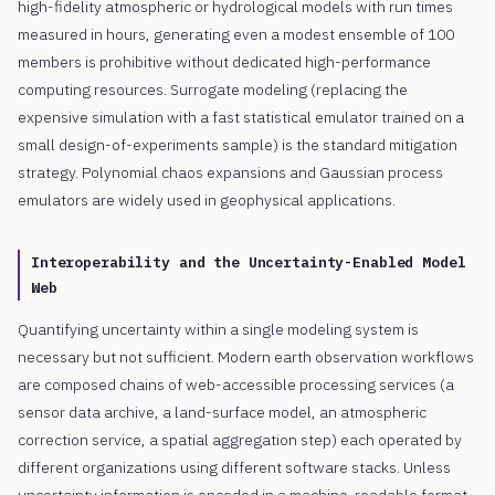
high-fidelity atmospheric or hydrological models with run times
measured in hours, generating even a modest ensemble of 100
members is prohibitive without dedicated high-performance
computing resources. Surrogate modeling (replacing the
expensive simulation with a fast statistical emulator trained on a
small design-of-experiments sample) is the standard mitigation
strategy. Polynomial chaos expansions and Gaussian process
emulators are widely used in geophysical applications.
Interoperability and the Uncertainty-Enabled Model
Web
Quantifying uncertainty within a single modeling system is
necessary but not sufficient. Modern earth observation workflows
are composed chains of web-accessible processing services (a
sensor data archive, a land-surface model, an atmospheric
correction service, a spatial aggregation step) each operated by
different organizations using different software stacks. Unless
uncertainty information is encoded in a machine-readable format