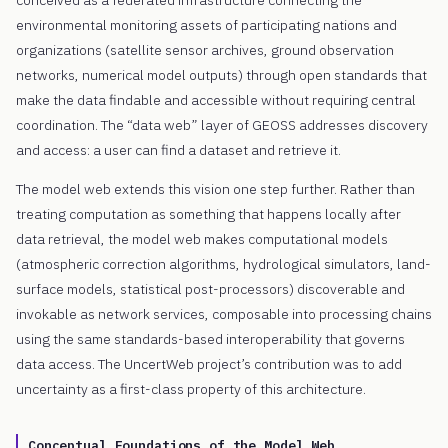
environmental monitoring assets of participating nations and
organizations (satellite sensor archives, ground observation
networks, numerical model outputs) through open standards that
make the data findable and accessible without requiring central
coordination. The “data web” layer of GEOSS addresses discovery
and access: a user can find a dataset and retrieve it.
The model web extends this vision one step further. Rather than
treating computation as something that happens locally after
data retrieval, the model web makes computational models
(atmospheric correction algorithms, hydrological simulators, land-
surface models, statistical post-processors) discoverable and
invokable as network services, composable into processing chains
using the same standards-based interoperability that governs
data access. The UncertWeb project’s contribution was to add
uncertainty as a first-class property of this architecture.
Conceptual Foundations of the Model Web