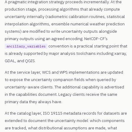
A pragmatic integration strategy proceeds incrementally. At the
production stage, processing algorithms that already compute
uncertainty internally (radiometric calibration routines, statistical
interpolation algorithms, ensemble numerical weather prediction
systems) are modified to write uncertainty outputs alongside
primary outputs using an agreed encoding. NetCDF-CF’s
convention is a practical starting point that
ancillary_variables
is already supported by major analysis toolchains including xarray,
GDAL, and QGIS.
At the service layer, WCS and WPS implementations are updated
to expose the uncertainty companion fields when queried by
uncertainty-aware clients. The additional capability is advertised
in the capabilities document. Legacy clients receive the same
primary data they always have.
At the catalog layer, ISO 19115 metadata records for datasets are
extended to document the uncertainty model: which components
are tracked, what distributional assumptions are made, what