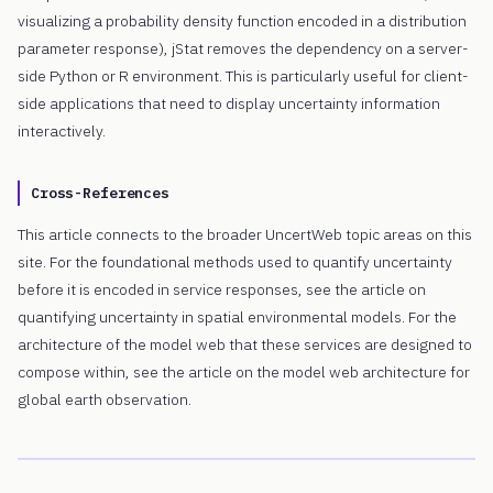
visualizing a probability density function encoded in a distribution
parameter response), jStat removes the dependency on a server-
side Python or R environment. This is particularly useful for client-
side applications that need to display uncertainty information
interactively.
Cross-References
This article connects to the broader UncertWeb topic areas on this
site. For the foundational methods used to quantify uncertainty
before it is encoded in service responses, see the article on
quantifying uncertainty in spatial environmental models. For the
architecture of the model web that these services are designed to
compose within, see the article on the model web architecture for
global earth observation.