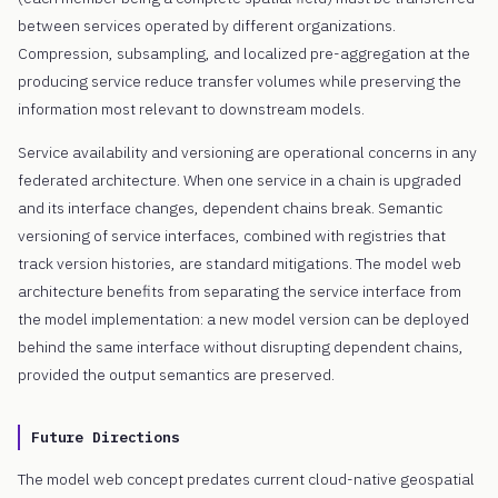
between services operated by different organizations.
Compression, subsampling, and localized pre-aggregation at the
producing service reduce transfer volumes while preserving the
information most relevant to downstream models.
Service availability and versioning are operational concerns in any
federated architecture. When one service in a chain is upgraded
and its interface changes, dependent chains break. Semantic
versioning of service interfaces, combined with registries that
track version histories, are standard mitigations. The model web
architecture benefits from separating the service interface from
the model implementation: a new model version can be deployed
behind the same interface without disrupting dependent chains,
provided the output semantics are preserved.
Future Directions
The model web concept predates current cloud-native geospatial