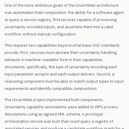
One of the more ambitious goals of the UncertWeb architecture
was automated chain composition: the ability for a software agent
to query a service registry, find services capable of processing
uncertainty-encoded inputs, and assemble them into a valid
workflow without manual configuration.
This requires two capabilities beyond what base OGC standards
provide. First, services must declare their uncertainty handling
behavior in machine-readable form in their capabilities
documents: specifically, the type of uncertainty encoding each
input parameter accepts and each output delivers. Second, a
reasoning component must be able to match output types to input
requirements and identify compatible compositions.
The UncertWeb project implemented both components.
Uncertainty capability annotations were added to WPS process
descriptions using an agreed XML schema. A prototype
orchestration service was built that could query a registry of
annotated services and produce a candidate workflow graph for a