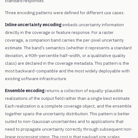
standard responses.
Three encoding patterns were defined for different use cases:
Inline uncertainty encoding
embeds uncertainty information
directly in the coverage or feature response. For a raster
coverage, a companion band carries the per-pixel uncertainty
estimate. The band’s semantics (whether it represents a standard
deviation, a 90th-percentile half-width, or a qualitative quality
class) are declared in the coverage metadata. This pattern is the
most backward-compatible and the most widely deployable with
existing software infrastructure.
Ensemble encoding
returns a collection of equally-plausible
realizations of the output field rather than a single best estimate.
Each realization is a complete coverage object, and the ensemble
together spans the uncertainty distribution. This pattern is better
suited to non-Gaussian uncertainties and to applications that
need to propagate uncertainty correctly through subsequent non-
linear processing steps. The cost is that payload size scales