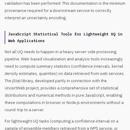
validation has been performed. This documentation is the minimum
provenance required for a downstream service to correctly
interpret an uncertainty encoding.
JavaScript Statistical Tools for Lightweight UQ in
Web Applications
Not all UQ needs to happen in a heavy server-side processing
pipeline. Web-based visualization and analysis tools increasingly
need to compute summary statistics (confidence intervals, kernel
density estimates, quantiles) on data retrieved from web services.
The jStat library, developed partly in connection with the
UncertWeb project, provides a comprehensive set of statistical
distributions and numerical methods in pure JavaScript, enabling
these computations in browser or Node.js environments without a
round-trip to a server.
For lightweight UQ tasks (computing a confidence interval on a
sample of ensemble members retrieved from a WPS service, or