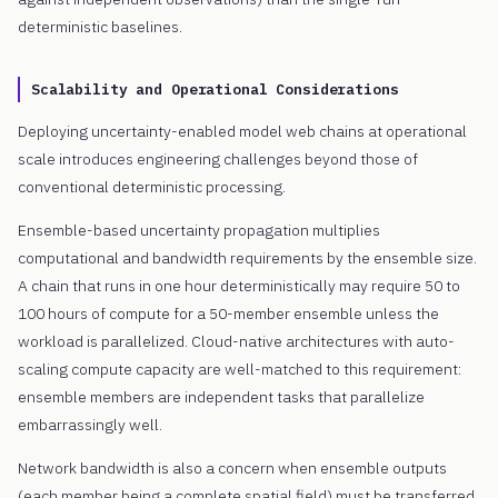
deterministic baselines.
Scalability and Operational Considerations
Deploying uncertainty-enabled model web chains at operational
scale introduces engineering challenges beyond those of
conventional deterministic processing.
Ensemble-based uncertainty propagation multiplies
computational and bandwidth requirements by the ensemble size.
A chain that runs in one hour deterministically may require 50 to
100 hours of compute for a 50-member ensemble unless the
workload is parallelized. Cloud-native architectures with auto-
scaling compute capacity are well-matched to this requirement:
ensemble members are independent tasks that parallelize
embarrassingly well.
Network bandwidth is also a concern when ensemble outputs
(each member being a complete spatial field) must be transferred