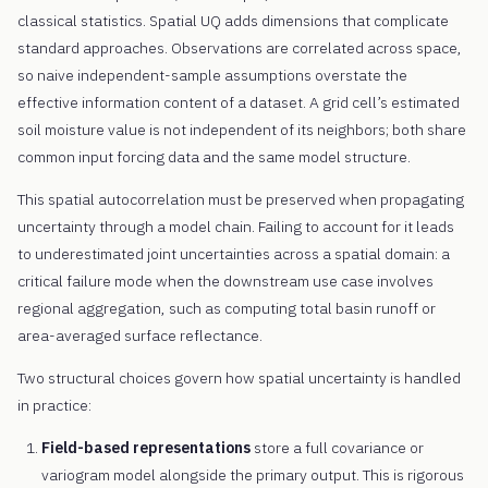
classical statistics. Spatial UQ adds dimensions that complicate
standard approaches. Observations are correlated across space,
so naive independent-sample assumptions overstate the
effective information content of a dataset. A grid cell’s estimated
soil moisture value is not independent of its neighbors; both share
common input forcing data and the same model structure.
This spatial autocorrelation must be preserved when propagating
uncertainty through a model chain. Failing to account for it leads
to underestimated joint uncertainties across a spatial domain: a
critical failure mode when the downstream use case involves
regional aggregation, such as computing total basin runoff or
area-averaged surface reflectance.
Two structural choices govern how spatial uncertainty is handled
in practice:
Field-based representations
store a full covariance or
variogram model alongside the primary output. This is rigorous