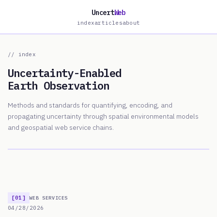
Uncert
Web
index
articles
about
// index
Uncertainty-Enabled
Earth Observation
Methods and standards for quantifying, encoding, and
propagating uncertainty through spatial environmental models
and geospatial web service chains.
[01]
WEB SERVICES
04/28/2026