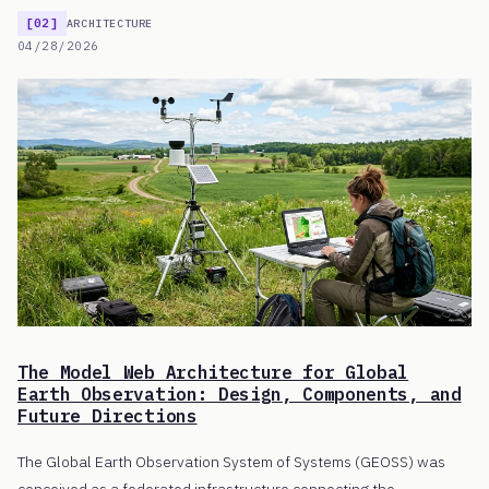
[02]
ARCHITECTURE
04/28/2026
The Model Web Architecture for Global
Earth Observation: Design, Components, and
Future Directions
The Global Earth Observation System of Systems (GEOSS) was
conceived as a federated infrastructure connecting the