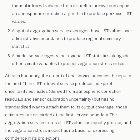
thermal infrared radiance from a satellite archive and applies
an atmospheric correction algorithm to produce per-pixel LST
values.
A spatial aggregation service averages those LST values over
administrative boundaries to produce regional summary
statistics.
A model service ingests the regional LST statistics alongside
other climate variables to project vegetation stress indices.
At each boundary, the output of one service becomes the input of
the next. If the LST retrieval service produces per-pixel
uncertainty estimates (derived from atmospheric correction
residuals and sensor calibration uncertainty) but has no
standardized way to attach them to its output coverage, those
estimates are discarded at the first service boundary. The
aggregation service treats all LST values as equally precise, and
the vegetation stress model has no basis for expressing
confidence in its projections.