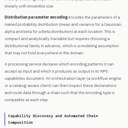
linearly with ensemble size.
Distribution parameter encoding
encodes the parameters of a
named probability distribution (mean and variance for a Gaussian,
alpha and beta for a Beta distribution) at each location. This is
compact and analytically tractable but requires choosing a
distributional family in advance, which is a modeling assumption
that may not hold everywhere in the domain.
A processing service declares which encoding patterns it can
accept as input and which it produces as output in its WPS
capabilities document. An orchestration layer (a workflow engine
or a catalog-aware client) can then inspect these declarations
and route data through a chain such that the encoding type is
compatible at each step.
Capability Discovery and Automated Chain
Composition