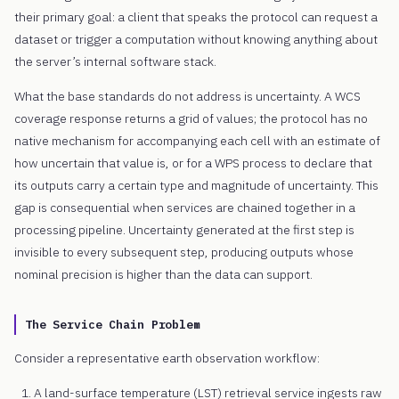
their primary goal: a client that speaks the protocol can request a
dataset or trigger a computation without knowing anything about
the server’s internal software stack.
What the base standards do not address is uncertainty. A WCS
coverage response returns a grid of values; the protocol has no
native mechanism for accompanying each cell with an estimate of
how uncertain that value is, or for a WPS process to declare that
its outputs carry a certain type and magnitude of uncertainty. This
gap is consequential when services are chained together in a
processing pipeline. Uncertainty generated at the first step is
invisible to every subsequent step, producing outputs whose
nominal precision is higher than the data can support.
The Service Chain Problem
Consider a representative earth observation workflow:
A land-surface temperature (LST) retrieval service ingests raw