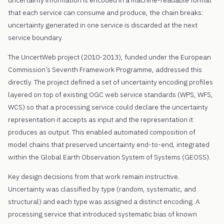
that each service can consume and produce, the chain breaks:
uncertainty generated in one service is discarded at the next
service boundary.
The UncertWeb project (2010-2013), funded under the European
Commission’s Seventh Framework Programme, addressed this
directly. The project defined a set of uncertainty encoding profiles
layered on top of existing OGC web service standards (WPS, WFS,
WCS) so that a processing service could declare the uncertainty
representation it accepts as input and the representation it
produces as output. This enabled automated composition of
model chains that preserved uncertainty end-to-end, integrated
within the Global Earth Observation System of Systems (GEOSS).
Key design decisions from that work remain instructive.
Uncertainty was classified by type (random, systematic, and
structural) and each type was assigned a distinct encoding. A
processing service that introduced systematic bias of known