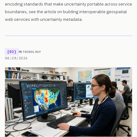
encoding standards that make uncertainty portable across service
boundaries, see the article on building interoperable geospatial
web services with uncertainty metadata.
[03]
METHODOLOGY
04/28/2026