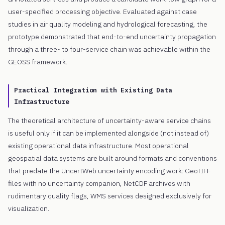
user-specified processing objective. Evaluated against case
studies in air quality modeling and hydrological forecasting, the
prototype demonstrated that end-to-end uncertainty propagation
through a three- to four-service chain was achievable within the
GEOSS framework.
Practical Integration with Existing Data
Infrastructure
The theoretical architecture of uncertainty-aware service chains
is useful only if it can be implemented alongside (not instead of)
existing operational data infrastructure. Most operational
geospatial data systems are built around formats and conventions
that predate the UncertWeb uncertainty encoding work: GeoTIFF
files with no uncertainty companion, NetCDF archives with
rudimentary quality flags, WMS services designed exclusively for
visualization.