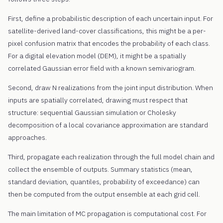
First, define a probabilistic description of each uncertain input. For
satellite-derived land-cover classifications, this might be a per-
pixel confusion matrix that encodes the probability of each class.
For a digital elevation model (DEM), it might be a spatially
correlated Gaussian error field with a known semivariogram.
Second, draw N realizations from the joint input distribution. When
inputs are spatially correlated, drawing must respect that
structure: sequential Gaussian simulation or Cholesky
decomposition of a local covariance approximation are standard
approaches.
Third, propagate each realization through the full model chain and
collect the ensemble of outputs. Summary statistics (mean,
standard deviation, quantiles, probability of exceedance) can
then be computed from the output ensemble at each grid cell.
The main limitation of MC propagation is computational cost. For