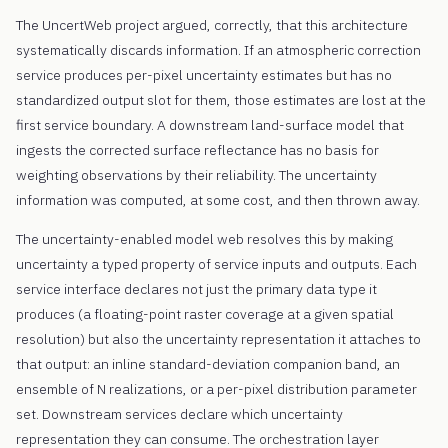
The UncertWeb project argued, correctly, that this architecture
systematically discards information. If an atmospheric correction
service produces per-pixel uncertainty estimates but has no
standardized output slot for them, those estimates are lost at the
first service boundary. A downstream land-surface model that
ingests the corrected surface reflectance has no basis for
weighting observations by their reliability. The uncertainty
information was computed, at some cost, and then thrown away.
The uncertainty-enabled model web resolves this by making
uncertainty a typed property of service inputs and outputs. Each
service interface declares not just the primary data type it
produces (a floating-point raster coverage at a given spatial
resolution) but also the uncertainty representation it attaches to
that output: an inline standard-deviation companion band, an
ensemble of N realizations, or a per-pixel distribution parameter
set. Downstream services declare which uncertainty
representation they can consume. The orchestration layer