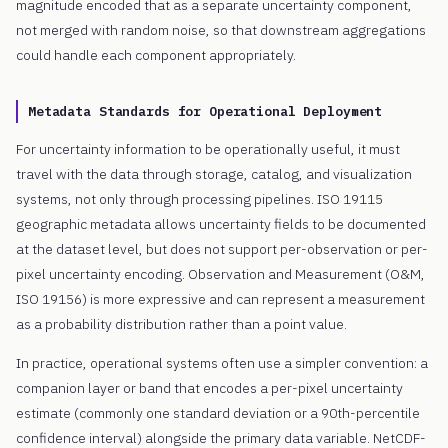
magnitude encoded that as a separate uncertainty component,
not merged with random noise, so that downstream aggregations
could handle each component appropriately.
Metadata Standards for Operational Deployment
For uncertainty information to be operationally useful, it must
travel with the data through storage, catalog, and visualization
systems, not only through processing pipelines. ISO 19115
geographic metadata allows uncertainty fields to be documented
at the dataset level, but does not support per-observation or per-
pixel uncertainty encoding. Observation and Measurement (O&M,
ISO 19156) is more expressive and can represent a measurement
as a probability distribution rather than a point value.
In practice, operational systems often use a simpler convention: a
companion layer or band that encodes a per-pixel uncertainty
estimate (commonly one standard deviation or a 90th-percentile
confidence interval) alongside the primary data variable. NetCDF-