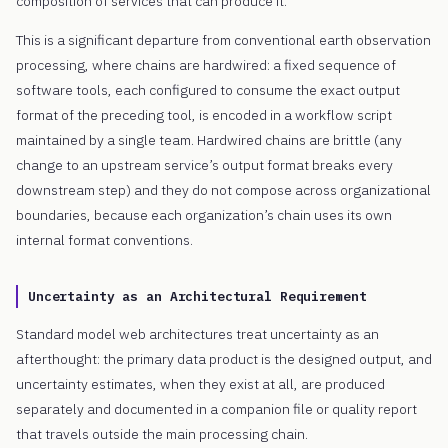
composition of services that can produce it.
This is a significant departure from conventional earth observation
processing, where chains are hardwired: a fixed sequence of
software tools, each configured to consume the exact output
format of the preceding tool, is encoded in a workflow script
maintained by a single team. Hardwired chains are brittle (any
change to an upstream service’s output format breaks every
downstream step) and they do not compose across organizational
boundaries, because each organization’s chain uses its own
internal format conventions.
Uncertainty as an Architectural Requirement
Standard model web architectures treat uncertainty as an
afterthought: the primary data product is the designed output, and
uncertainty estimates, when they exist at all, are produced
separately and documented in a companion file or quality report
that travels outside the main processing chain.